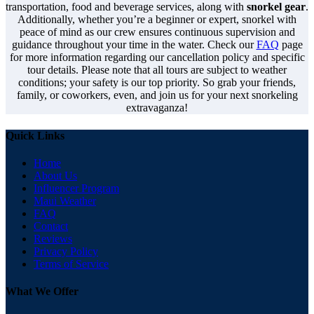
transportation, food and beverage services, along with
snorkel gear
.
Additionally, whether you’re a beginner or expert, snorkel with
peace of mind as our crew ensures continuous supervision and
guidance throughout your time in the water. Check our
FAQ
page
for more information regarding our cancellation policy and specific
tour details. Please note that all tours are subject to weather
conditions; your safety is our top priority. So grab your friends,
family, or coworkers, even, and join us for your next snorkeling
extravaganza!
Quick Links
Home
About Us
Influencer Program
Maui Weather
FAQ
Contact
Reviews
Privacy Policy
Terms of Service
What We Offer