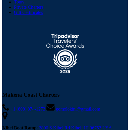
Tours
Private Charters
Gift Certificates
Makena Coast Charters
+1 (808) 874-1273
gomolokini@gmail.com
Kihei Boat Ramp
:
2800 S Kihei Rd Kihei, HI 96753 USA