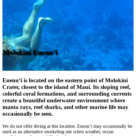
Molokini Enenu’i
Enenu‘i is located on the eastern point of Molokini
Crater, closest to the island of Maui. Its sloping reef,
colorful coral formations, and surrounding currents
create a beautiful underwater environment where
manta rays, reef sharks, and other marine life
may
occasionally be seen.
We do not offer diving at this location. Enenu‘i may occasionally be
used as an alternative snorkeling site when weather, ocean