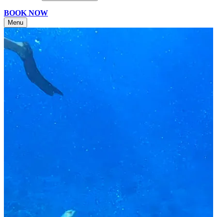
BOOK NOW
Menu