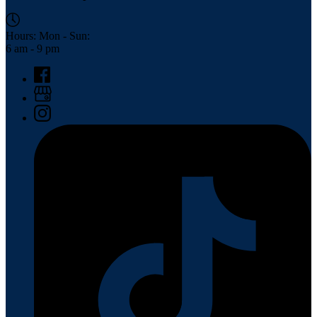
Hours: Mon - Sun:
6 am - 9 pm