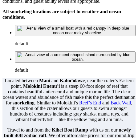
conditions, and guest ability levels are appropriate.
All snorkeling locations are subject to weather and ocean
conditions.
default
default
Located between
Maui
and
Kaho’olawe
, near the crater’s Eastern
point,
Molokini Enenu’i
is a steep 60-foot slope of reef that
contains beautiful antler coral and unique marine life. The clear
ocean waters and abundance of fish make this the perfect destination
for
snorkeling
. Similar to Molokini’s
Reef’s End
and
Back Wall
,
this section of the crater allows our guests to swim amongst
hundreds of creatures including: gray sharks, manta rays, and
vibrant butterflyfish – like the yellow tang and ahi tuna.
Travel to and from the
Kihei Boat Ramp
with us on our
newly
built 40ft zodiac raft
. We offer affordable prices for our round-trip