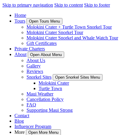
Skip to primary navigation
Skip to content
Skip to footer
Home
Tours
Open Tours Menu
Molokini Crater + Turtle Town Snorkel Tour
Molokini Crater Snorkel Tour
Molokini Crater Snorkel and Whale Watch Tour
Gift Certificates
Private Charters
About
Open About Menu
About Us
Gallery
Reviews
Snorkel Sites
Open Snorkel Sites Menu
Molokini Crater
Turtle Town
Maui Weather
Cancellation Policy
FAQ
Supporting Maui Strong
Contact
Blog
Influencer Program
More
Open More Menu