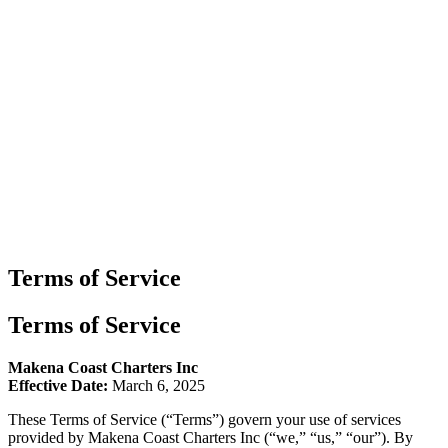
Terms of Service
Terms of Service
Makena Coast Charters Inc
Effective Date:
March 6, 2025
These Terms of Service (“Terms”) govern your use of services
provided by Makena Coast Charters Inc (“we,” “us,” “our”). By