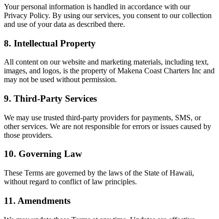
Your personal information is handled in accordance with our
Privacy Policy. By using our services, you consent to our collection
and use of your data as described there.
8. Intellectual Property
All content on our website and marketing materials, including text,
images, and logos, is the property of Makena Coast Charters Inc and
may not be used without permission.
9. Third-Party Services
We may use trusted third-party providers for payments, SMS, or
other services. We are not responsible for errors or issues caused by
those providers.
10. Governing Law
These Terms are governed by the laws of the State of Hawaii,
without regard to conflict of law principles.
11. Amendments