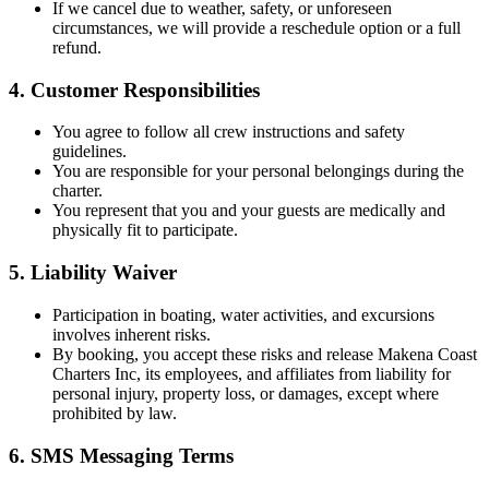
If we cancel due to weather, safety, or unforeseen
circumstances, we will provide a reschedule option or a full
refund.
4. Customer Responsibilities
You agree to follow all crew instructions and safety
guidelines.
You are responsible for your personal belongings during the
charter.
You represent that you and your guests are medically and
physically fit to participate.
5. Liability Waiver
Participation in boating, water activities, and excursions
involves inherent risks.
By booking, you accept these risks and release Makena Coast
Charters Inc, its employees, and affiliates from liability for
personal injury, property loss, or damages, except where
prohibited by law.
6. SMS Messaging Terms