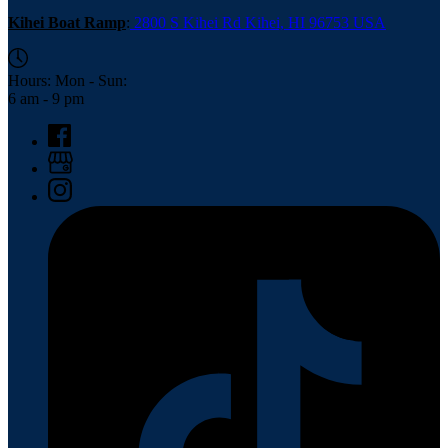
Kihei Boat Ramp
:
2800 S Kihei Rd Kihei, HI 96753 USA
Hours: Mon - Sun:
6 am - 9 pm