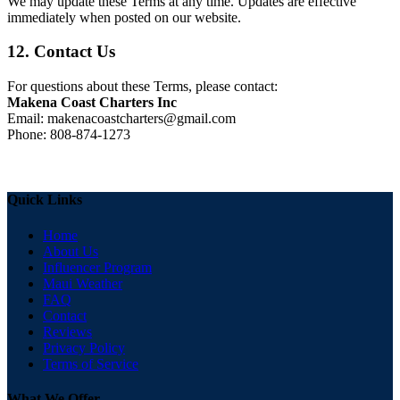
We may update these Terms at any time. Updates are effective
immediately when posted on our website.
12. Contact Us
For questions about these Terms, please contact:
Makena Coast Charters Inc
Email:
makenacoastcharters@gmail.com
Phone: 808-874-1273
Quick Links
Home
About Us
Influencer Program
Maui Weather
FAQ
Contact
Reviews
Privacy Policy
Terms of Service
What We Offer