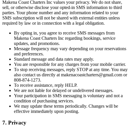
Makena Coast Charters Inc values your privacy. We do not share,
sell, or otherwise disclose your opted-in SMS information to third
parties. Your phone number and any information related to your
SMS subscription will not be shared with external entities unless
required by law or in connection with a legal obligation.
By opting in, you agree to receive SMS messages from
Makena Coast Charters Inc regarding bookings, service
updates, and promotions.
Message frequency may vary depending on your reservations
and preferences.
Standard message and data rates may apply.
You are responsible for any charges from your mobile carrier.
To stop receiving messages, reply STOP at any time. You may
also contact us directly at
makenacoastcharters@gmail.com
or
808-874-1273.
To receive assistance, reply HELP.
We are not liable for delayed or undelivered messages.
Your participation in SMS messaging is voluntary and not a
condition of purchasing services.
We may update these terms periodically. Changes will be
effective immediately upon posting.
7. Privacy