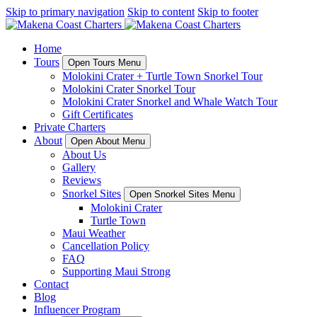
Skip to primary navigation
Skip to content
Skip to footer
Home
Tours
Open Tours Menu
Molokini Crater + Turtle Town Snorkel Tour
Molokini Crater Snorkel Tour
Molokini Crater Snorkel and Whale Watch Tour
Gift Certificates
Private Charters
About
Open About Menu
About Us
Gallery
Reviews
Snorkel Sites
Open Snorkel Sites Menu
Molokini Crater
Turtle Town
Maui Weather
Cancellation Policy
FAQ
Supporting Maui Strong
Contact
Blog
Influencer Program