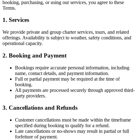
booking, purchasing, or using our services, you agree to these
Terms.
1. Services
We provide private and group charter services, tours, and related
offerings. Availability is subject to weather, safety conditions, and
operational capacity.
2. Booking and Payment
Bookings require accurate personal information, including
name, contact details, and payment information.
Full or partial payment may be required at the time of
booking.
All payments are processed securely through approved third-
party providers.
3. Cancellations and Refunds
Customer cancellations must be made within the timeframe
specified during booking to qualify for a refund.
Late cancellations or no-shows may result in partial or full
forfeiture of payment.