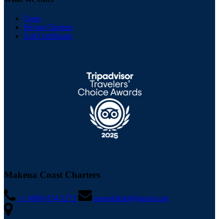
Tours
Private Charters
Gift Certificates
Makena Coast Charters
+1 (808) 874-1273
gomolokini@gmail.com