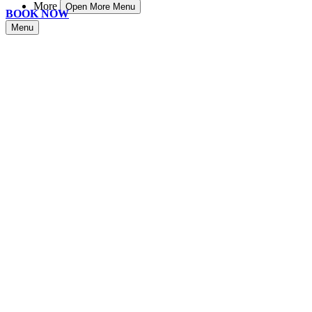
More
Open More Menu
BOOK NOW
Menu