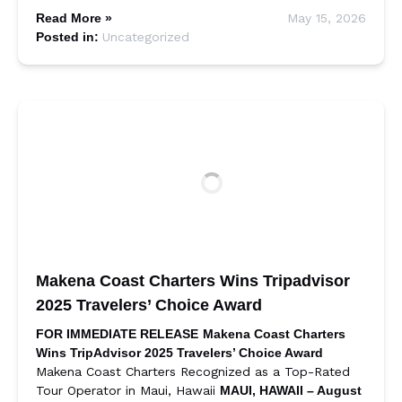
Read More »
May 15, 2026
Posted in:
Uncategorized
Makena Coast Charters Wins Tripadvisor
2025 Travelers’ Choice Award
FOR IMMEDIATE RELEASE
Makena Coast Charters
Wins TripAdvisor 2025 Travelers’ Choice Award
Makena Coast Charters Recognized as a Top-Rated
Tour Operator in Maui, Hawaii
MAUI, HAWAII – August