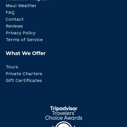
Maui Weather
FAQ
Contact
Reviews
Privacy Policy
Terms of Service
What We Offer
Tours
Private Charters
Gift Certificates