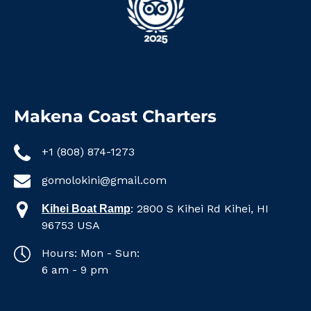
Makena Coast Charters
+1 (808) 874-1273
gomolokini@gmail.com
:
2800 S Kihei Rd Kihei, HI
Kihei Boat Ramp
96753 USA
Hours: Mon - Sun:
6 am - 9 pm