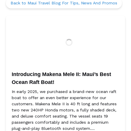
Back to Maui Travel Blog For Tips, News And Promos
Introducing Makena Mele II: Maui’s Best
Ocean Raft Boat!
In early 2025, we purchased a brand-new ocean raft
boat to offer an even better experience for our
customers. Makena Mele II is 40 ft long and features
two new 240HP Honda motors, a fully shaded deck,
and deluxe comfort seating. The vessel seats 19
passengers comfortably and includes a premium
plug-and-play Bluetooth sound system….