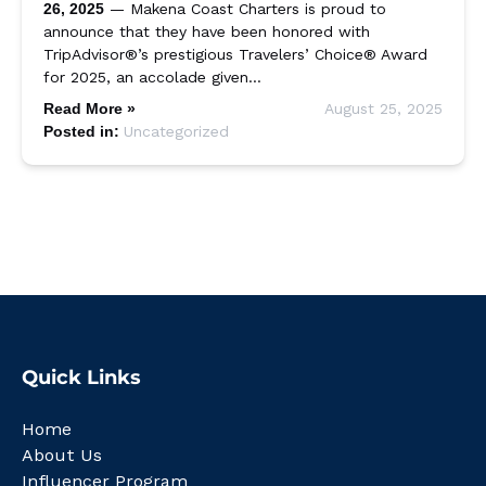
26, 2025
— Makena Coast Charters is proud to
announce that they have been honored with
TripAdvisor®’s prestigious Travelers’ Choice® Award
for 2025, an accolade given…
Read More »
August 25, 2025
Posted in:
Uncategorized
Quick Links
Home
About Us
Influencer Program