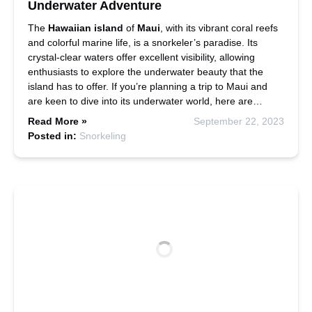
Underwater Adventure
The
Hawaiian island
of
Maui
, with its vibrant coral reefs
and colorful marine life, is a snorkeler’s paradise. Its
crystal-clear waters offer excellent visibility, allowing
enthusiasts to explore the underwater beauty that the
island has to offer. If you’re planning a trip to Maui and
are keen to dive into its underwater world, here are…
Read More »
September 22, 2023
Posted in:
Snorkeling