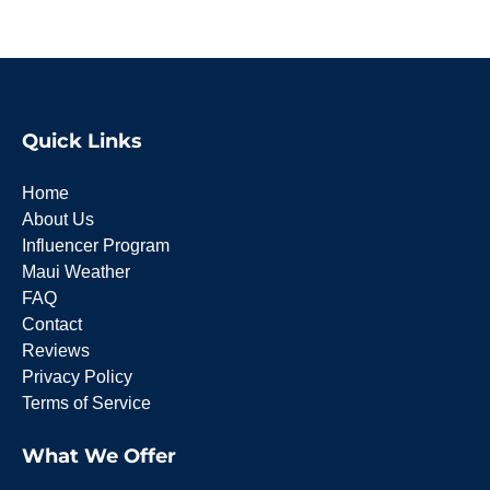
Quick Links
Home
About Us
Influencer Program
Maui Weather
FAQ
Contact
Reviews
Privacy Policy
Terms of Service
What We Offer