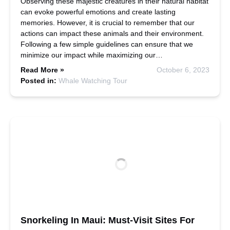
Observing these majestic creatures in their natural habitat
can evoke powerful emotions and create lasting
memories. However, it is crucial to remember that our
actions can impact these animals and their environment.
Following a few simple guidelines can ensure that we
minimize our impact while maximizing our…
Read More »
October 6, 2023
Posted in:
Whale Watching Tour
Snorkeling In Maui: Must-Visit Sites For