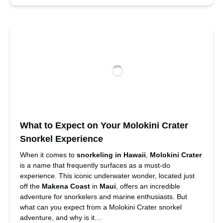
What to Expect on Your Molokini Crater
Snorkel Experience
When it comes to
snorkeling
in Hawaii
,
Molokini Crater
is a name that frequently surfaces as a must-do
experience. This iconic underwater wonder, located just
off the
Makena Coast
in
Maui
, offers an incredible
adventure for snorkelers and marine enthusiasts. But
what can you expect from a Molokini Crater snorkel
adventure, and why is it…