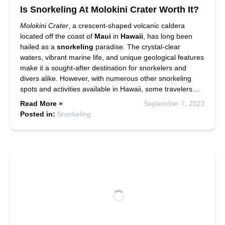
Is Snorkeling At Molokini Crater Worth It?
Molokini Crater
, a crescent-shaped volcanic caldera
located off the coast of
Maui
in
Hawaii
, has long been
hailed as a
snorkeling
paradise. The crystal-clear
waters, vibrant marine life, and unique geological features
make it a sought-after destination for snorkelers and
divers alike. However, with numerous other snorkeling
spots and activities available in Hawaii, some travelers…
Read More »
September 7, 2023
Posted in:
Snorkeling