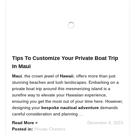
Tips To Customize Your Private Boat Trip
In Maui
Maui
, the crown jewel of
Hawaii
, offers more than just
stunning beaches and lush landscapes. Embarking on a
private boat trip around this mesmerizing island is a
surefire way to elevate your Hawaiian experience,
ensuring you get the most out of your time here. However,
designing your
bespoke nautical adventure
demands
careful consideration and planning….
Read More »
December 8, 2023
Posted in:
Private Charters