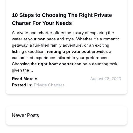
10 Steps to Choosing The Right Private
Charter For Your Needs
A private boat charter offers the luxury of exploring the
water at your own pace and style. Whether it’s a romantic
getaway, a fun-filled family adventure, or an exciting
fishing expedition,
renting a private boat
provides a
customized experience tailored to your preferences.
Choosing the
right boat charter
can be a daunting task,
given the…
Read More »
August 22, 2023
Posted in:
Private Charters
Newer Posts