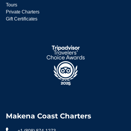
Tours
Private Charters
Gift Certificates
Makena Coast Charters
+1 (808) 874-1273