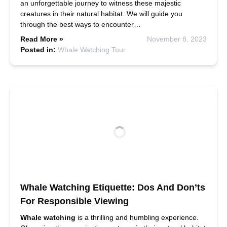
an unforgettable journey to witness these majestic
creatures in their natural habitat. We will guide you
through the best ways to encounter…
Read More »
November 8, 2023
Posted in:
Whale Watching Tour
Whale Watching Etiquette: Dos And Don’ts
For Responsible Viewing
Whale watching
is a thrilling and humbling experience.