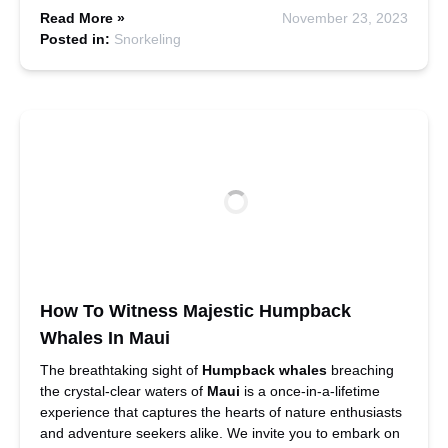
Read More »
November 23, 2023
Posted in:
Snorkeling
How To Witness Majestic Humpback
Whales In Maui
The breathtaking sight of
Humpback whales
breaching
the crystal-clear waters of
Maui
is a once-in-a-lifetime
experience that captures the hearts of nature enthusiasts
and adventure seekers alike. We invite you to embark on