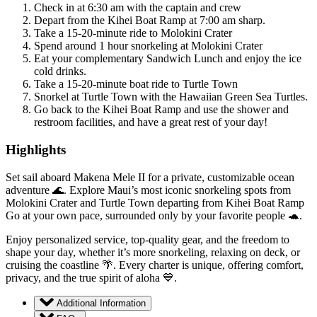
Check in at 6:30 am with the captain and crew
Depart from the Kihei Boat Ramp at 7:00 am sharp.
Take a 15-20-minute ride to Molokini Crater
Spend around 1 hour snorkeling at Molokini Crater
Eat your complementary Sandwich Lunch and enjoy the ice
cold drinks.
Take a 15-20-minute boat ride to Turtle Town
Snorkel at Turtle Town with the Hawaiian Green Sea Turtles.
Go back to the Kihei Boat Ramp and use the shower and
restroom facilities, and have a great rest of your day!
Highlights
Set sail aboard Makena Mele II for a private, customizable ocean
adventure 🌊. Explore Maui’s most iconic snorkeling spots from
Molokini Crater and Turtle Town departing from Kihei Boat Ramp
Go at your own pace, surrounded only by your favorite people 🐢.
Enjoy personalized service, top-quality gear, and the freedom to
shape your day, whether it’s more snorkeling, relaxing on deck, or
cruising the coastline 🌴. Every charter is unique, offering comfort,
privacy, and the true spirit of aloha 💙.
Additional Information