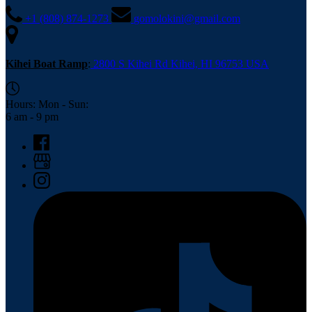
+1 (808) 874-1273
gomolokini@gmail.com
Kihei Boat Ramp
:
2800 S Kihei Rd Kihei, HI 96753 USA
Hours: Mon - Sun:
6 am - 9 pm