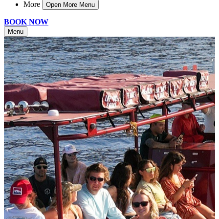
More
Open More Menu
BOOK NOW
Menu