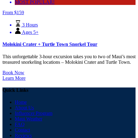
MOST POPULAR!
From
$
159
3 Hours
Ages 5+
Molokini Crater + Turtle Town Snorkel Tour
This unforgettable 3-hour excursion takes you to two of Maui’s most
treasured snorkeling locations – Molokini Crater and Turtle Town.
Book Now
Learn More
Quick Links
Home
About Us
Influencer Program
Maui Weather
FAQ
Contact
Reviews