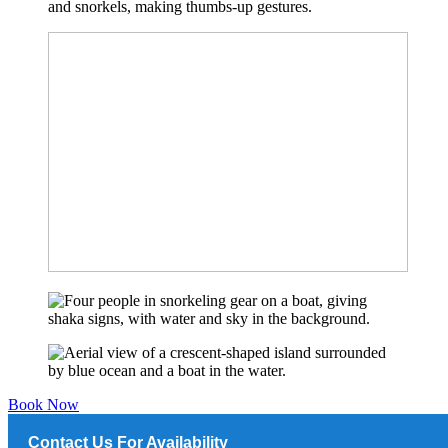
Book Now
Contact Us For Availability