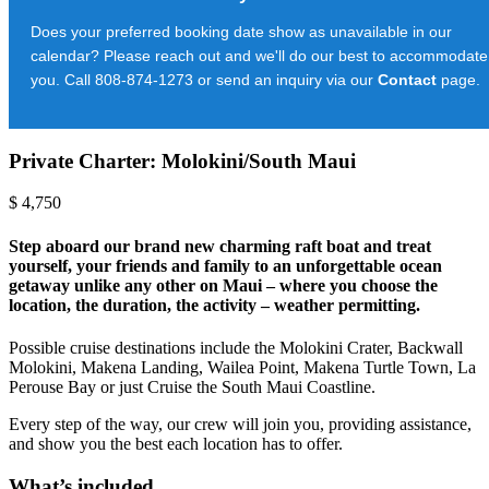
Does your preferred booking date show as unavailable in our
calendar? Please reach out and we'll do our best to accommodate
you. Call 808-874-1273 or send an inquiry via our
Contact
page.
Private Charter: Molokini/South Maui
$
4,750
Step aboard our brand new charming raft boat and treat
yourself, your friends and family to an unforgettable ocean
getaway unlike any other on Maui – where you choose the
location, the duration, the activity – weather permitting.
Possible cruise destinations include the Molokini Crater, Backwall
Molokini, Makena Landing, Wailea Point, Makena Turtle Town, La
Perouse Bay or just Cruise the South Maui Coastline.
Every step of the way, our crew will join you, providing assistance,
and show you the best each location has to offer.
What’s included