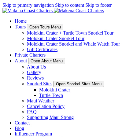
Skip to primary navigation
Skip to content
Skip to footer
Home
Tours
Open Tours Menu
Molokini Crater + Turtle Town Snorkel Tour
Molokini Crater Snorkel Tour
Molokini Crater Snorkel and Whale Watch Tour
Gift Certificates
Private Charters
About
Open About Menu
About Us
Gallery
Reviews
Snorkel Sites
Open Snorkel Sites Menu
Molokini Crater
Turtle Town
Maui Weather
Cancellation Policy
FAQ
Supporting Maui Strong
Contact
Blog
Influencer Program