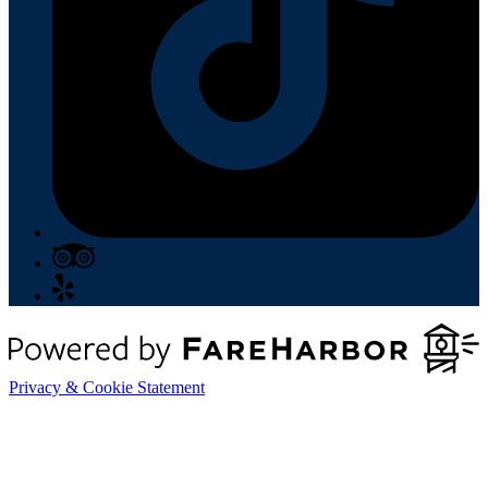
Privacy & Cookie Statement