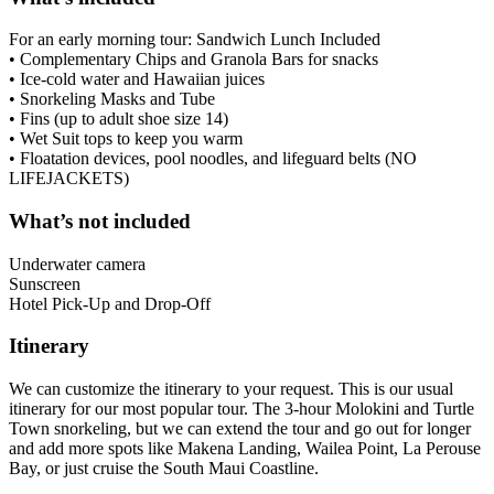
For an early morning tour: Sandwich Lunch Included
• Complementary Chips and Granola Bars for snacks
• Ice-cold water and Hawaiian juices
• Snorkeling Masks and Tube
• Fins (up to adult shoe size 14)
• Wet Suit tops to keep you warm
• Floatation devices, pool noodles, and lifeguard belts (NO
LIFEJACKETS)
What’s not included
Underwater camera
Sunscreen
Hotel Pick-Up and Drop-Off
Itinerary
We can customize the itinerary to your request. This is our usual
itinerary for our most popular tour. The 3-hour Molokini and Turtle
Town snorkeling, but we can extend the tour and go out for longer
and add more spots like Makena Landing, Wailea Point, La Perouse
Bay, or just cruise the South Maui Coastline.