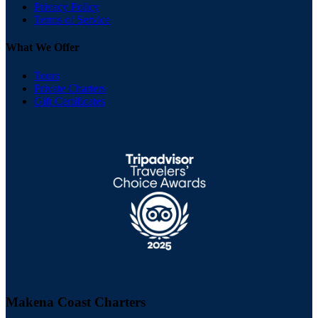
Privacy Policy
Terms of Service
What We Offer
Tours
Private Charters
Gift Certificates
Makena Coast Charters