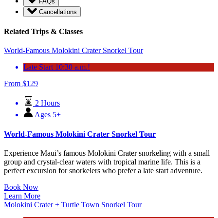
FAQs
Cancellations
Related Trips & Classes
World-Famous Molokini Crater Snorkel Tour
Late Start 10:30 a.m.!
From
$
129
2 Hours
Ages 5+
World-Famous Molokini Crater Snorkel Tour
Experience Maui’s famous Molokini Crater snorkeling with a small
group and crystal-clear waters with tropical marine life. This is a
perfect excursion for snorkelers who prefer a late start adventure.
Book Now
Learn More
Molokini Crater + Turtle Town Snorkel Tour