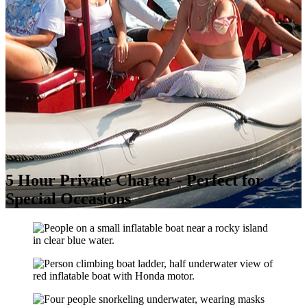
5 Hour Private Charter - Perfect for
Special Occasions